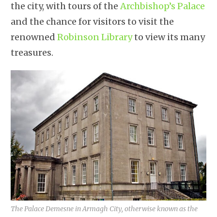
the city, with tours of the
Archbishop’s Palace
and the chance for visitors to visit the
renowned
Robinson Library
to view its many
treasures.
The Palace Demesne in Armagh City, otherwise known as the