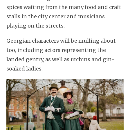
spices wafting from the many food and craft
stalls in the city center and musicians
playing on the streets.
Georgian characters will be mulling about
too, including actors representing the
landed gentry, as well as urchins and gin-
soaked ladies.