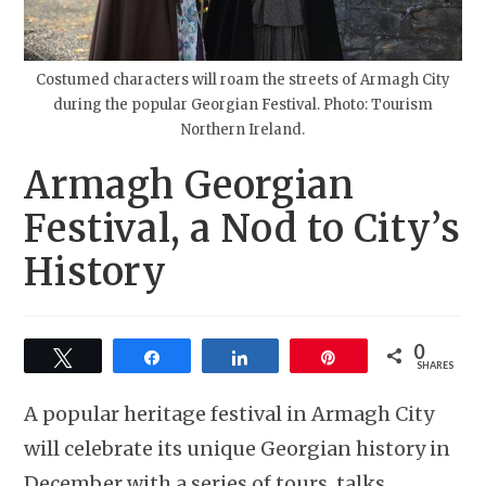
Costumed characters will roam the streets of Armagh City
during the popular Georgian Festival. Photo: Tourism
Northern Ireland.
Armagh Georgian
Festival, a Nod to City’s
History
0
Tweet
Share
Share
Pin
SHARES
A popular heritage festival in Armagh City
will celebrate its unique Georgian history in
December with a series of tours, talks,