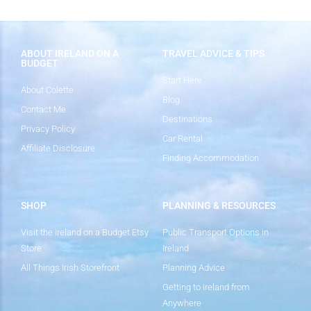
ABOUT IRELAND ON A
TRAVEL ADVICE & TIPS
BUDGET
Start Here
About Colette
Blog
Contact Me
Destinations
Privacy Policy
Car Rental
Affiliate Disclosure
Finding Accommodation
SHOP
PLANNING & RESOURCES
Visit the Ireland on a Budget Etsy
Public Transport Options in
Store
Ireland
All Things Irish Storefront
Planning Advice
Getting to Ireland from
Anywhere