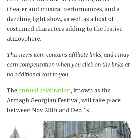
theater and musical performances, and a
dazzling light show, as well as a host of
costumed characters adding to the festive
atmosphere.
This news item contains affiliate links, and I may
earn compensation when you click on the links at
no additional cost to you.
The
annual celebration
, known as the
Armagh Georgian Festival, will take place
between Nov. 28th and Dec. 1st.