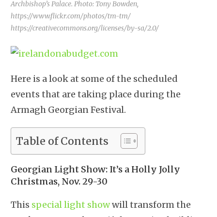
Archbishop’s Palace. Photo: Tony Bowden,
https://www.flickr.com/photos/tm-tm/
https://creativecommons.org/licenses/by-sa/2.0/
Here is a look at some of the scheduled
events that are taking place during the
Armagh Georgian Festival.
Table of Contents
Georgian Light Show: It’s a Holly Jolly
Christmas, Nov. 29-30
This
special light show
will transform the