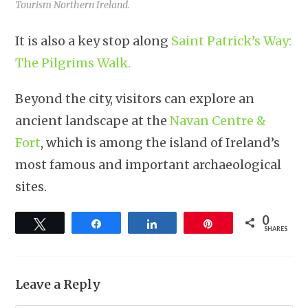
Tourism Northern Ireland.
It is also a key stop along
Saint Patrick’s Way:
The Pilgrims Walk.
Beyond the city, visitors can explore an
ancient landscape at the
Navan Centre &
Fort
, which is among the island of Ireland’s
most famous and important archaeological
sites.
0
Tweet
Share
Share
Pin
SHARES
Leave a Reply