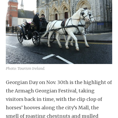
Photo: Tourism Ireland.
Georgian Day on Nov. 30th is the highlight of
the Armagh Georgian Festival, taking
visitors back in time, with the clip clop of
horses’ hooves along the city’s Mall, the
smell of roasting chestnuts and mulled