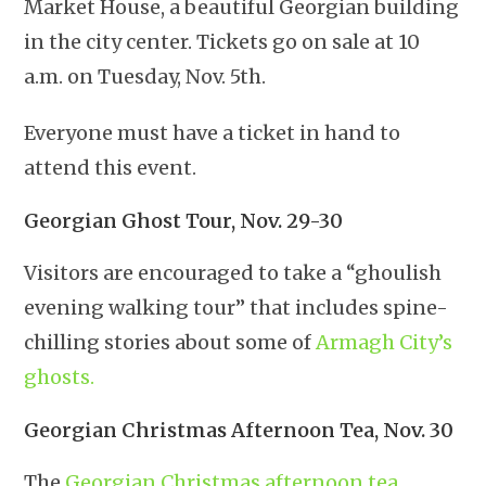
Market House, a beautiful Georgian building
in the city center. Tickets go on sale at 10
a.m. on Tuesday, Nov. 5th.
Everyone must have a ticket in hand to
attend this event.
Georgian Ghost Tour, Nov. 29-30
Visitors are encouraged to take a “ghoulish
evening walking tour” that includes spine-
chilling stories about some of
Armagh City’s
ghosts.
Georgian Christmas Afternoon Tea, Nov. 30
The
Georgian Christmas afternoon tea