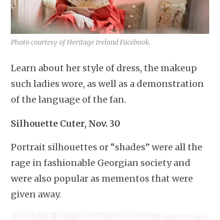
Photo courtesy of Heritage Ireland Facebook.
Learn about her style of dress, the makeup
such ladies wore, as well as a demonstration
of the language of the fan.
Silhouette Cuter, Nov. 30
Portrait silhouettes or “shades” were all the
rage in fashionable Georgian society and
were also popular as mementos that were
given away.