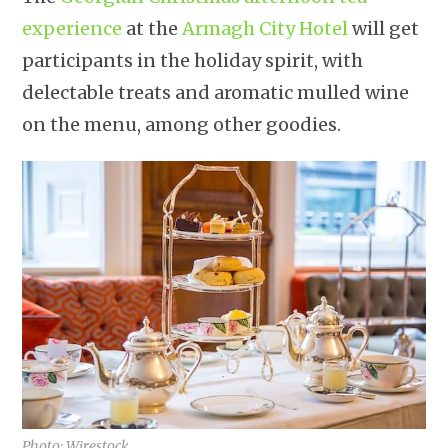
experience
at the
Armagh City Hotel
will get
participants in the holiday spirit, with
delectable treats and aromatic mulled wine
on the menu, among other goodies.
Photo: Wirestock.