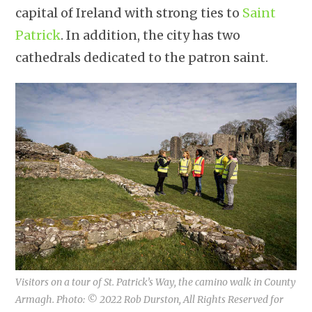
capital of Ireland with strong ties to
Saint
Patrick
. In addition, the city has two
cathedrals dedicated to the patron saint.
Visitors on a tour of St. Patrick’s Way, the camino walk in County
Armagh. Photo: © 2022 Rob Durston, All Rights Reserved for