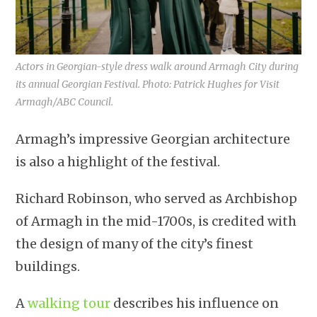
Actors in Georgian-style dress walk around Armagh City during
its annual Georgian Festival. Photo: Patrick Hughes for Visit
Armagh/ABC Council.
Armagh’s impressive Georgian architecture
is also a highlight of the festival.
Richard Robinson, who served as Archbishop
of Armagh in the mid-1700s, is credited with
the design of many of the city’s finest
buildings.
A
walking tour
describes his influence on