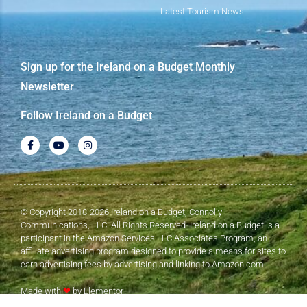
Latest Tourism News
Sign up for the Ireland on a Budget Monthly
Newsletter
Follow Ireland on a Budget
© Copyright 2018-2026 Ireland on a Budget, Connolly
Communications, LLC. All Rights Reserved. Ireland on a Budget is a
participant in the Amazon Services LLC Associates Program, an
affiliate advertising program designed to provide a means for sites to
earn advertising fees by advertising and linking to Amazon.com.
Made with
❤
by Elementor​​