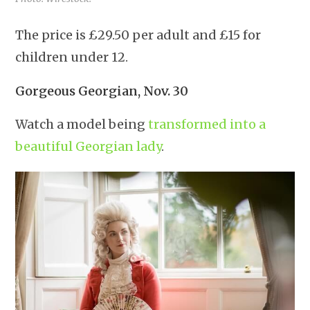
The price is £29.50 per adult and £15 for
children under 12.
Gorgeous Georgian, Nov. 30
Watch a model being
transformed into a
beautiful Georgian lady
.