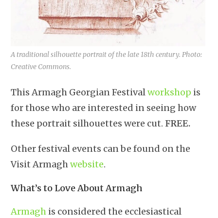
A traditional silhouette portrait of the late 18th century. Photo:
Creative Commons.
This Armagh Georgian Festival
workshop
is
for those who are interested in seeing how
these portrait silhouettes were cut.
FREE.
Other festival events can be found on the
Visit Armagh
website
.
What’s to Love About Armagh
Armagh
is considered the ecclesiastical