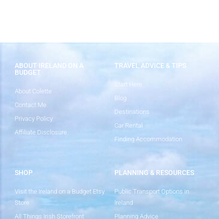
ABOUT IRELAND ON A
TRAVEL ADVICE & TIPS
BUDGET
Start Here
About Colette
Blog
Contact Me
Destinations
Privacy Policy
Car Rental
Affiliate Disclosure
Finding Accommodation
SHOP
PLANNING & RESOURCES
Visit the Ireland on a Budget Etsy
Public Transport Options in
Store
Ireland
All Things Irish Storefront
Planning Advice