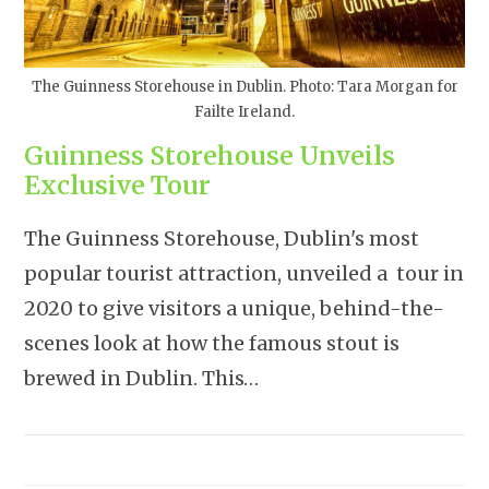
The Guinness Storehouse in Dublin. Photo: Tara Morgan for
Failte Ireland.
Guinness Storehouse Unveils
Exclusive Tour
The Guinness Storehouse, Dublin's most
popular tourist attraction, unveiled a tour in
2020 to give visitors a unique, behind-the-
scenes look at how the famous stout is
brewed in Dublin. This…