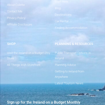
Start Here
About Colette
Blog
Contact Me
Destinations
Privacy Policy
Car Rental
Affiliate Disclosure
Finding Accommodation
SHOP
PLANNING & RESOURCES
Visit the Ireland on a Budget Etsy
Public Transport Options in
Store
Ireland
All Things Irish Storefront
Planning Advice
Getting to Ireland from
Anywhere
Latest Tourism News
Sign up for the Ireland on a Budget Monthly