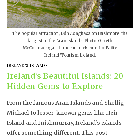
The popular attraction, Dún Aonghasa on Inishmore, the
largest of the Aran Islands. Photo: Gareth
McCormack/garethmccormack.com for Failte
Ireland/Tourism Ireland.
IRELAND'S ISLANDS
Ireland’s Beautiful Islands: 20
Hidden Gems to Explore
From the famous Aran Islands and Skellig
Michael to lesser-known gems like Heir
Island and Inishmurray, Ireland’s islands
offer something different. This post