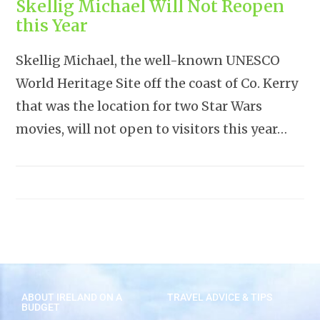
Skellig Michael Will Not Reopen
this Year
Skellig Michael, the well-known UNESCO
World Heritage Site off the coast of Co. Kerry
that was the location for two Star Wars
movies, will not open to visitors this year…
ABOUT IRELAND ON A
TRAVEL ADVICE & TIPS
BUDGET