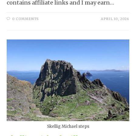
contains affiliate links and I may earn…
0 COMMENTS
APRIL 10, 2026
Skellig Michael steps