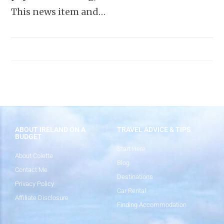
This news item and…
ABOUT IRELAND ON A
TRAVEL ADVICE & TIPS
BUDGET
Start Here
About Colette
Blog
Contact Me
Destinations
Privacy Policy
Car Rental
Affiliate Disclosure
Finding Accommodation