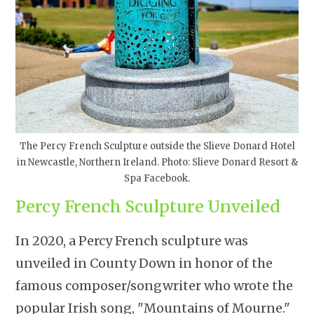
The Percy French Sculpture outside the Slieve Donard Hotel
in Newcastle, Northern Ireland. Photo: Slieve Donard Resort &
Spa Facebook.
Percy French Sculpture Unveiled
In 2020, a Percy French sculpture was
unveiled in County Down in honor of the
famous composer/songwriter who wrote the
popular Irish song, "Mountains of Mourne."