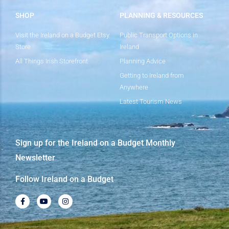
SHOP
PLANNING & RESOURCES
Visit the Ireland on a Budget Etsy
Public Transport Options in
Store
Ireland
All Things Irish Storefront
Planning Advice
Getting to Ireland from
Anywhere
Latest Tourism News
Sign up for the Ireland on a Budget Monthly
Newsletter
Follow Ireland on a Budget